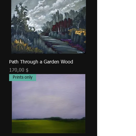
Path Through a Garden Wood
Τιμή
170,00 $
Prints only