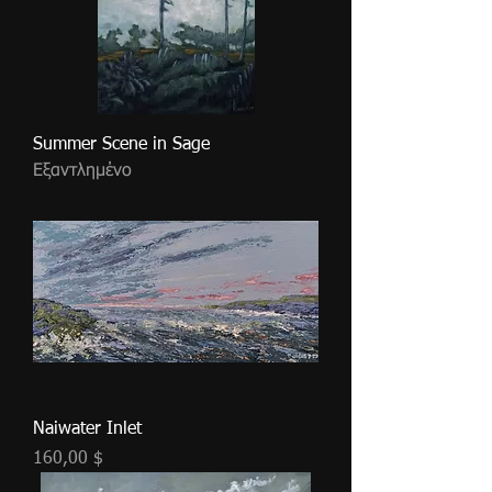
Summer Scene in Sage
Εξαντλημένο
Naiwater Inlet
Τιμή
160,00 $