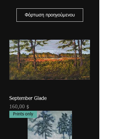
Φόρτωση προηγούμενου
September Glade
Τιμή
160,00 $
Prints only