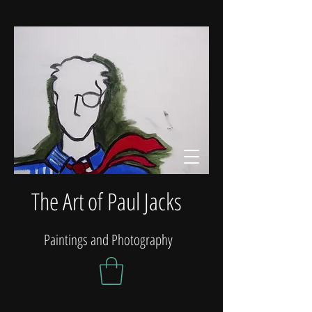
The Art of Paul Jacks
Paintings and Photography