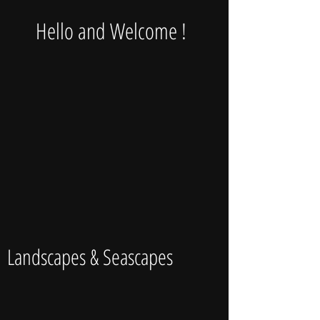
Hello and Welcome !
Landscapes & Seascapes