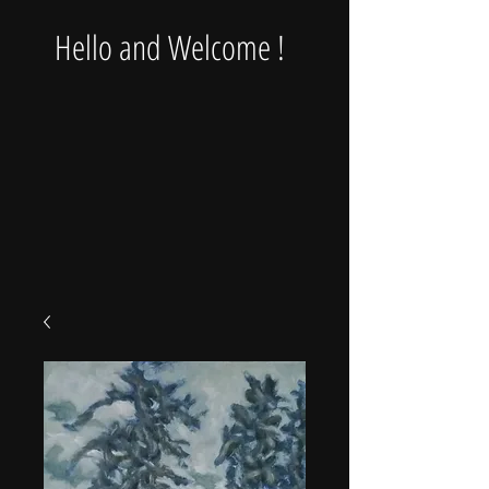
Hello and Welcome !