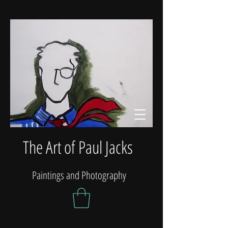
The Art of Paul Jacks
Paintings and Photography