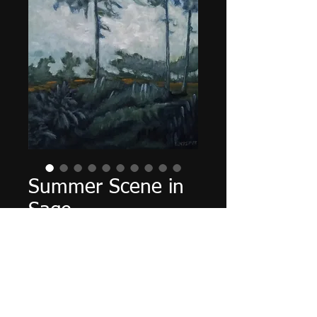
Summer Scene in
Sage
Τιμή
240,00 $
Εξαντλημένο