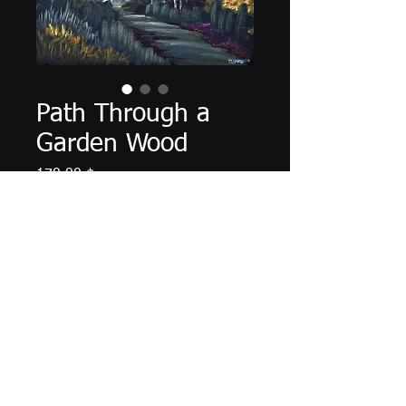
Path Through a
Garden Wood
Τιμή
170,00 $
Ποσότητα
*
Προσθήκη στο καλάθι
14" X 11", acrylic on cardboard
panel, August 2024.