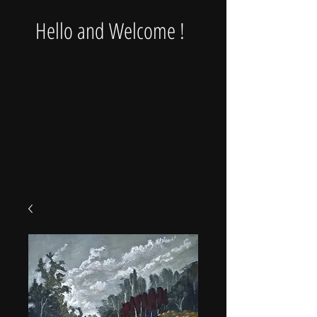
Hello and Welcome !