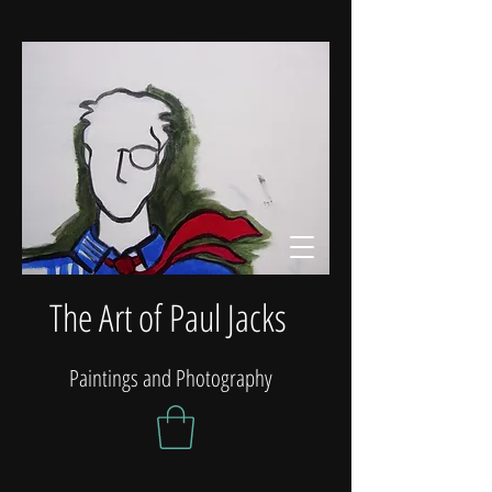
The Art of Paul Jacks
Paintings and Photography