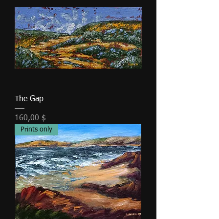
The Gap
Τιμή
160,00 $
Prints only