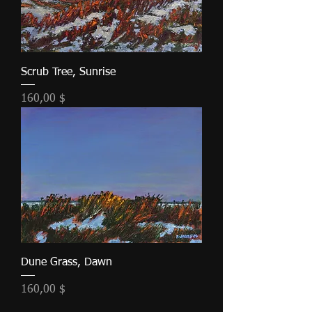
Scrub Tree, Sunrise
Τιμή
160,00 $
Dune Grass, Dawn
Τιμή
160,00 $