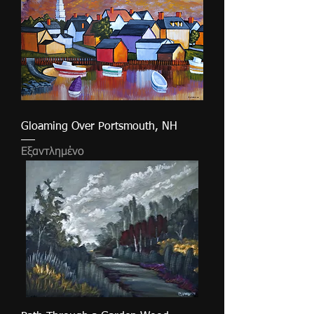
Gloaming Over Portsmouth, NH
Εξαντλημένο