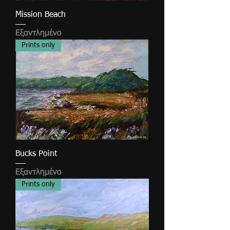
Mission Beach
Εξαντλημένο
Prints only
Bucks Point
Εξαντλημένο
Prints only