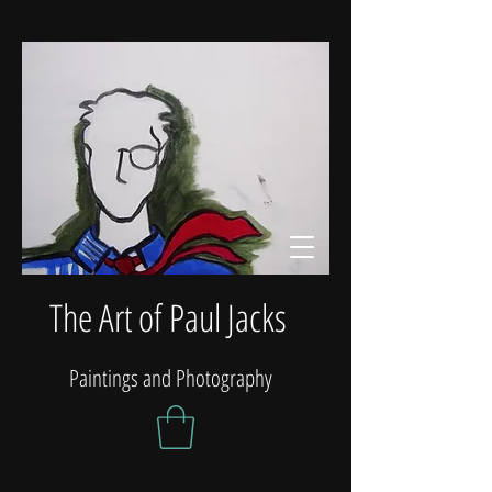
The Art of Paul Jacks
Paintings and Photography