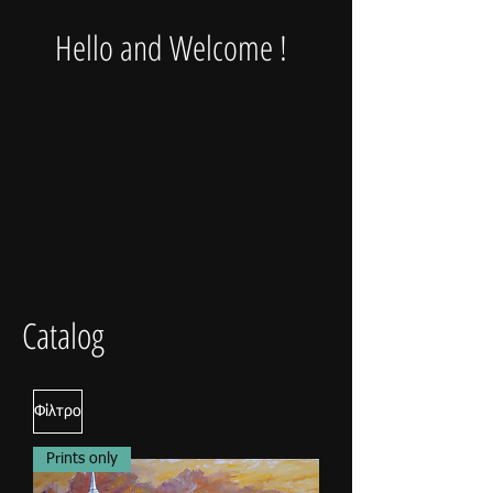
Hello and Welcome !
Catalog
Φίλτρο
Prints only