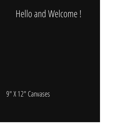
Hello and Welcome !
9" X 12" Canvases