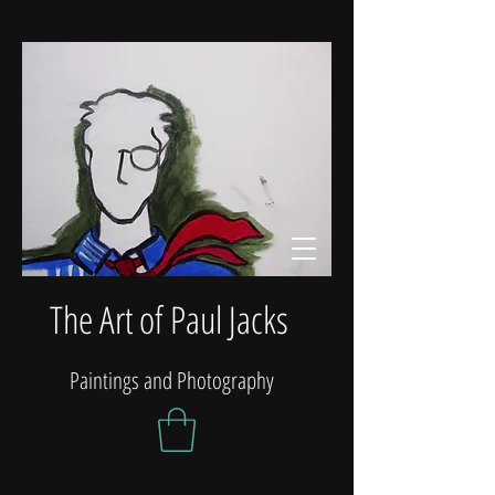
The Art of Paul Jacks
Paintings and Photography