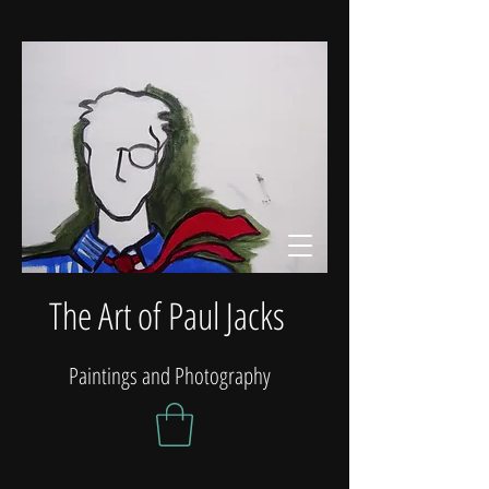
The Art of Paul Jacks
Paintings and Photography