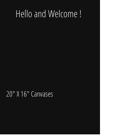
Hello and Welcome !
20" X 16" Canvases