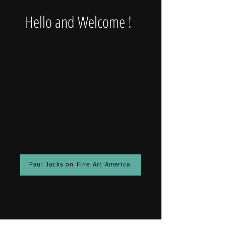
Hello and Welcome !
Paul Jacks on Fine Art America