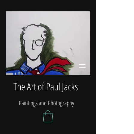
The Art of Paul Jacks
Paintings and Photography