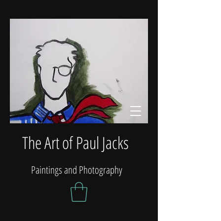
The Art of Paul Jacks
Paintings and Photography