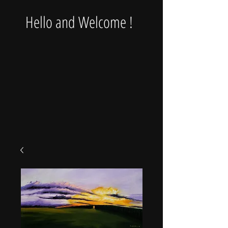
Hello and Welcome !