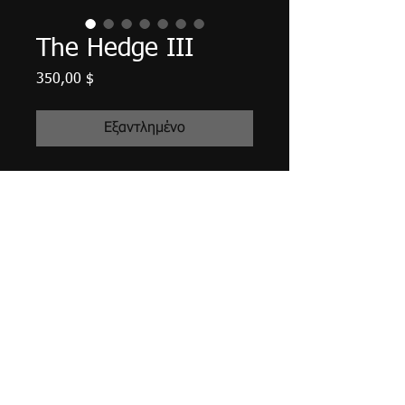
The Hedge III
Τιμή
350,00 $
Εξαντλημένο
24" X 12" X 3/4", acrylic on canvas,
January 2016.
Unframed with edges finished in a
deep green, matte finish varnished,
wired and ready to hang.
Tax and shipping included.