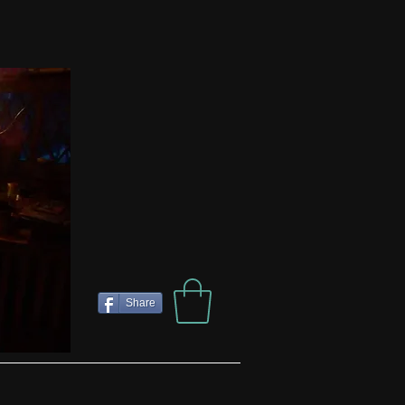
Share