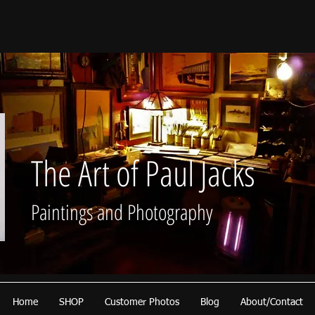
The Art of Paul Jacks
Paintings and Photography
Home
SHOP
Customer Photos
Blog
About/Contact