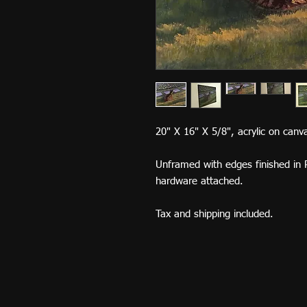
20" X 16" X 5/8", acrylic on can
Unframed with edges finished in 
hardware attached.
Tax and shipping included.