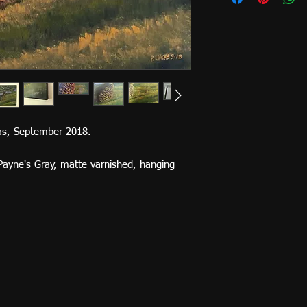
vas, September 2018.
Payne's Gray, matte varnished, hanging