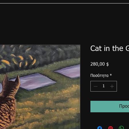
Cat in the 
Τιμή
280,00 $
Ποσότητα
*
Προσ