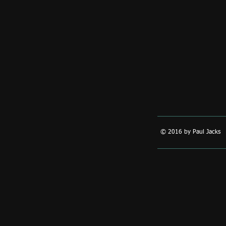
© 2016 by Paul Jacks