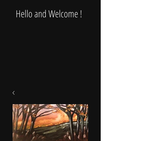
Hello and Welcome !