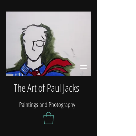
The Art of Paul Jacks
Paintings and Photography