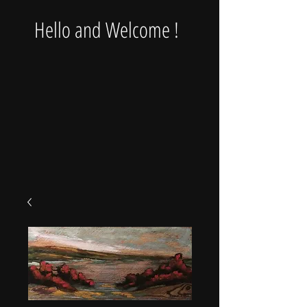
Hello and Welcome !