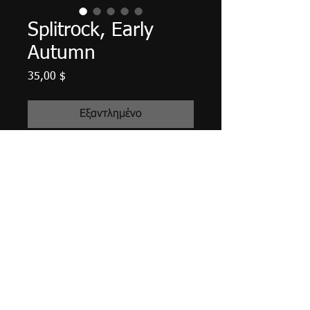
Splitrock, Early
Autumn
Τιμή
35,00 $
Εξαντλημένο
12" X 5.5", acrylic on wood plank,
September 2019. Edges finished in
Payne's Gray. High gloss finish
varnished. Ready to hang with
attached hardware.
Tax and shipping included.