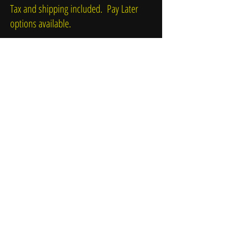
Tax and shipping included. Pay Later
options available.
Δεν έχουμε σχετικά
προϊόντα να
σας δείξουμε αυτή τη
στιγμή.
© 2016 by Paul Jacks