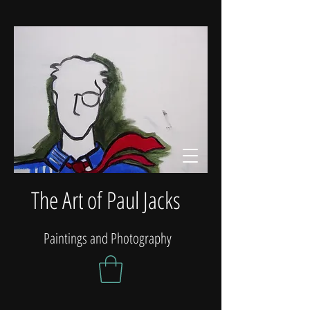
The Art of Paul Jacks
Paintings and Photography