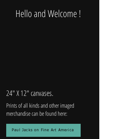
Hello and Welcome !
24" X 12" canvases.
Prints of all kinds and other imaged
merchandise can be found here:
Paul Jacks on Fine Art America